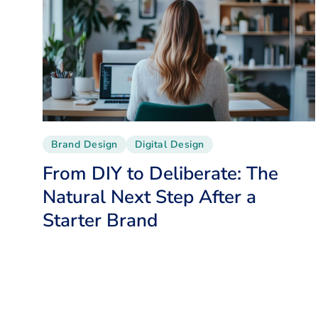
Brand Design
Digital Design
From DIY to Deliberate: The
Natural Next Step After a
Starter Brand