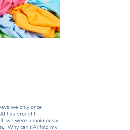
 ways we only once
 AI has brought
call, we were unanimously
n, “Why can’t AI fold my