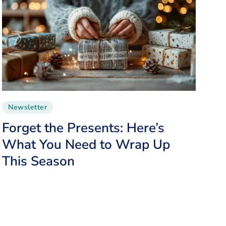
Newsletter
Forget the Presents: Here’s
What You Need to Wrap Up
This Season