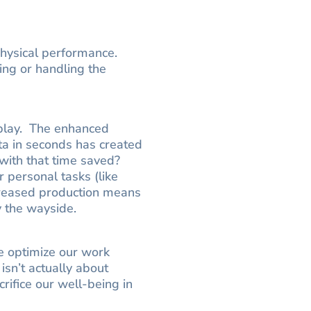
o physical performance.
ting or handling the
 play. The enhanced
ta in seconds has created
 with that time saved?
r personal tasks (like
ncreased production means
y the wayside.
e optimize our work
 isn’t actually about
rifice our well-being in