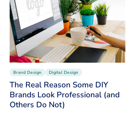
Brand Design
Digital Design
The Real Reason Some DIY
Brands Look Professional (and
Others Do Not)