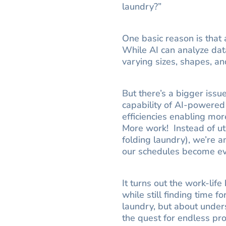
laundry?”
One basic reason is that a
While AI can analyze data
varying sizes, shapes, and
But there’s a bigger iss
capability of AI-powered
efficiencies enabling mo
More work! Instead of util
folding laundry), we’re 
our schedules become eve
It turns out the work-li
while still finding time f
laundry, but about unders
the quest for endless pro