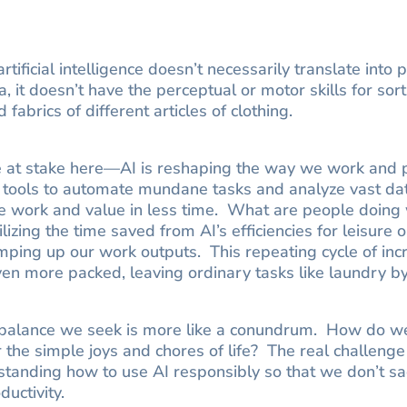
rtificial intelligence doesn’t necessarily translate int
, it doesn’t have the perceptual or motor skills for sor
 fabrics of different articles of clothing.
ue at stake here—AI is reshaping the way we work and
 tools to automate mundane tasks and analyze vast da
re work and value in less time. What are people doing
izing the time saved from AI’s efficiencies for leisure o
amping up our work outputs. This repeating cycle of i
n more packed, leaving ordinary tasks like laundry b
fe balance we seek is more like a conundrum. How do w
or the simple joys and chores of life? The real challenge
tanding how to use AI responsibly so that we don’t sac
ductivity.