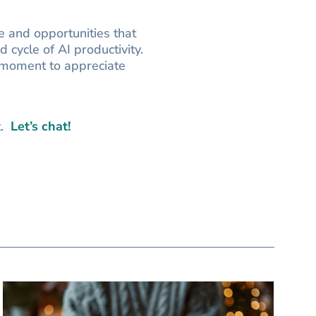
 and opportunities that
 cycle of AI productivity.
 moment to appreciate
t.
Let’s chat!