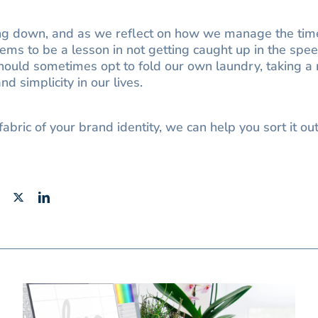
ing down, and as we reflect on how we manage the time
eems to be a lesson in not getting caught up in the speed
ould sometimes opt to fold our own laundry, taking a
d simplicity in our lives.
fabric of your brand identity, we can help you sort it ou
Facebook
X
LinkedIn