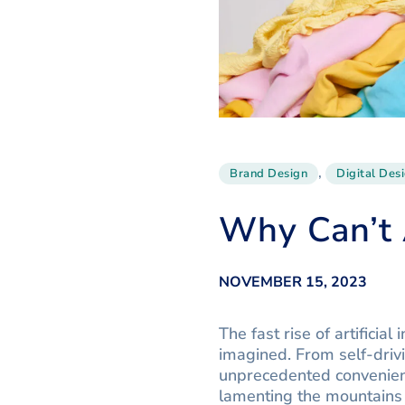
,
Brand Design
Digital Des
Why Can’t 
NOVEMBER 15, 2023
The fast rise of artifici
imagined. From self-driv
unprecedented convenienc
lamenting the mountains 