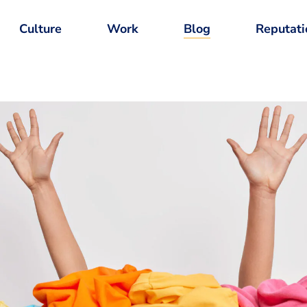
Culture
Work
Blog
Reputati