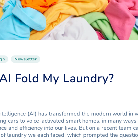
,
ign
Newsletter
AI Fold My Laundry?
al intelligence (AI) has transformed the modern world in
ing cars to voice-activated smart homes, in many ways
e and efficiency into our lives. But on a recent team 
of laundry we each faced, which prompted the questio