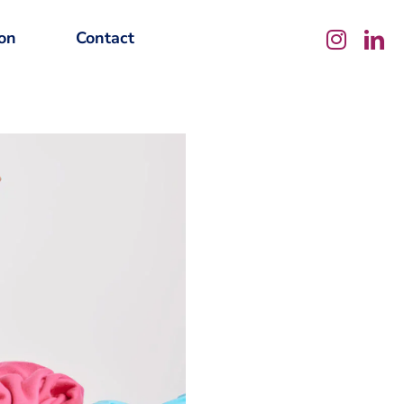
on
Contact