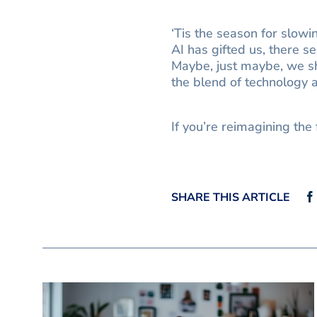
‘Tis the season for slow
AI has gifted us, there s
Maybe, just maybe, we sh
the blend of technology an
If you’re reimagining the 
SHARE THIS ARTICLE