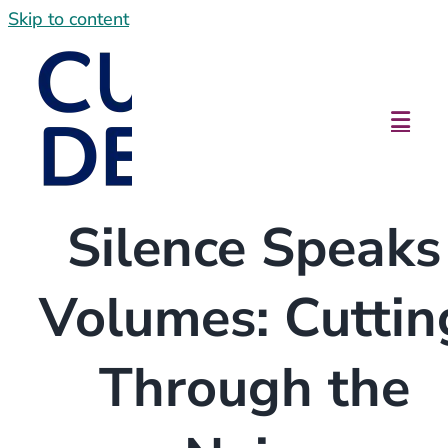
Skip to content
Silence Speaks
Volumes: Cuttin
Through the