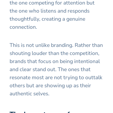
the one competing for attention but
the one who listens and responds
thoughtfully, creating a genuine
connection.
This is not unlike branding. Rather than
shouting louder than the competition,
brands that focus on being intentional
and clear stand out. The ones that
resonate most are not trying to outtalk
others but are showing up as their
authentic selves.