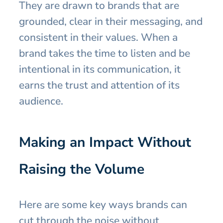
They are drawn to brands that are
grounded, clear in their messaging, and
consistent in their values. When a
brand takes the time to listen and be
intentional in its communication, it
earns the trust and attention of its
audience.
Making an Impact Without
Raising the Volume
Here are some key ways brands can
cut through the noise without