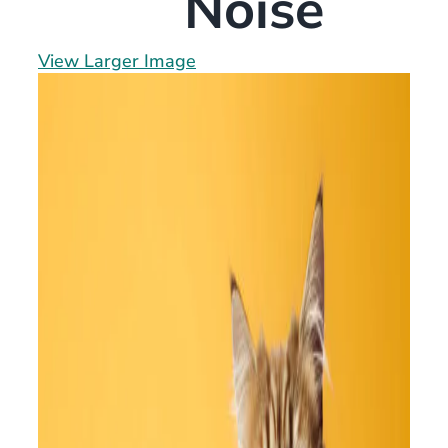
Noise
View Larger Image