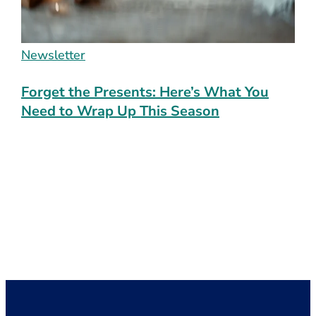
Newsletter
Forget the Presents: Here’s What You
Need to Wrap Up This Season