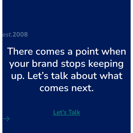
est.
2008
There comes a point when
your brand stops keeping
up. Let’s talk about what
comes next.
Let’s Talk