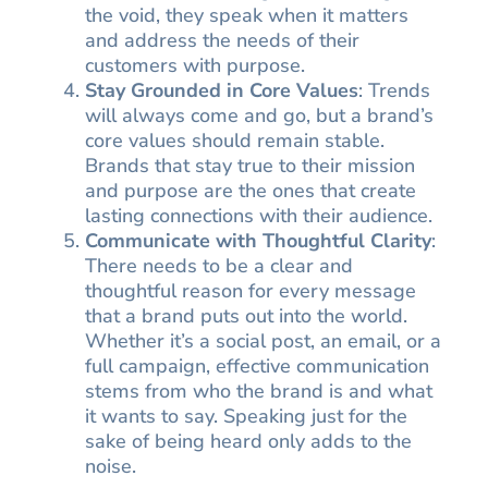
the void, they speak when it matters
and address the needs of their
customers with purpose.
Stay Grounded in Core Values
: Trends
will always come and go, but a brand’s
core values should remain stable.
Brands that stay true to their mission
and purpose are the ones that create
lasting connections with their audience.
Communicate with Thoughtful Clarity
:
There needs to be a clear and
thoughtful reason for every message
that a brand puts out into the world.
Whether it’s a social post, an email, or a
full campaign, effective communication
stems from who the brand is and what
it wants to say. Speaking just for the
sake of being heard only adds to the
noise.