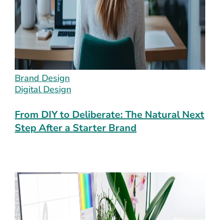
Brand Design
Digital Design
From DIY to Deliberate: The Natural Next
Step After a Starter Brand