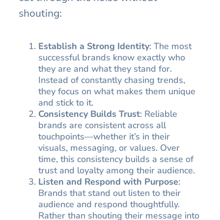
shouting:
Establish a Strong Identity
: The most
successful brands know exactly who
they are and what they stand for.
Instead of constantly chasing trends,
they focus on what makes them unique
and stick to it.
Consistency Builds Trust
: Reliable
brands are consistent across all
touchpoints—whether it’s in their
visuals, messaging, or values. Over
time, this consistency builds a sense of
trust and loyalty among their audience.
Listen and Respond with Purpose
:
Brands that stand out listen to their
audience and respond thoughtfully.
Rather than shouting their message into