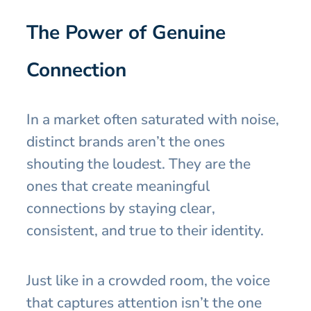
The Power of Genuine
Connection
In a market often saturated with noise,
distinct brands aren’t the ones
shouting the loudest. They are the
ones that create meaningful
connections by staying clear,
consistent, and true to their identity.
Just like in a crowded room, the voice
that captures attention isn’t the one