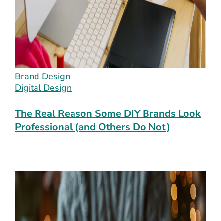
Brand Design
Digital Design
The Real Reason Some DIY Brands Look
Professional (and Others Do Not)