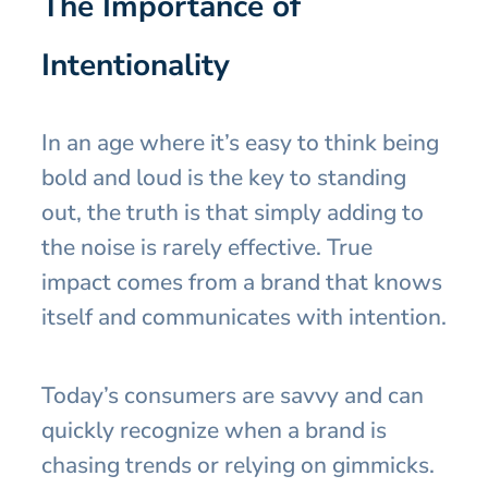
The Importance of
Intentionality
In an age where it’s easy to think being
bold and loud is the key to standing
out, the truth is that simply adding to
the noise is rarely effective. True
impact comes from a brand that knows
itself and communicates with intention.
Today’s consumers are savvy and can
quickly recognize when a brand is
chasing trends or relying on gimmicks.