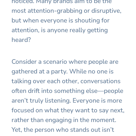
noticed. Many brands aim to be the
most attention-grabbing or disruptive,
but when everyone is shouting for
attention, is anyone really getting
heard?
Consider a scenario where people are
gathered at a party. While no one is
talking over each other, conversations
often drift into something else—people
aren’t truly listening. Everyone is more
focused on what they want to say next,
rather than engaging in the moment.
Yet, the person who stands out isn’t