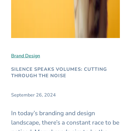
Brand Design
SILENCE SPEAKS VOLUMES: CUTTING
THROUGH THE NOISE
September 26, 2024
In today’s branding and design
landscape, there’s a constant race to be