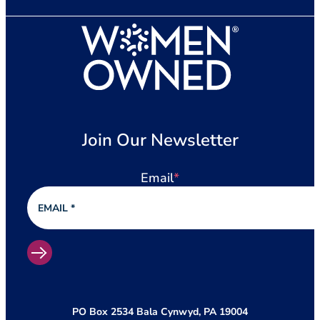
Join Our Newsletter
Email
*
PO Box 2534 Bala Cynwyd, PA 19004