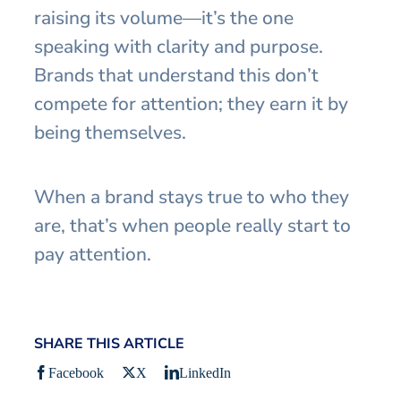
raising its volume—it’s the one
speaking with clarity and purpose.
Brands that understand this don’t
compete for attention; they earn it by
being themselves.
When a brand stays true to who they
are, that’s when people really start to
pay attention.
SHARE THIS ARTICLE
Facebook
X
LinkedIn